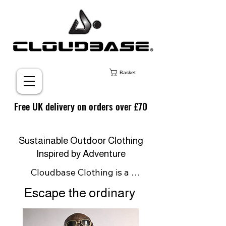
Basket
Free UK delivery on orders over £70
Sustainable Outdoor Clothing
Inspired by Adventure
Cloudbase Clothing is a 
sustainable outdoor clothing 
Escape the ordinary
brand born from a passion for 
adventure and inspired by the 