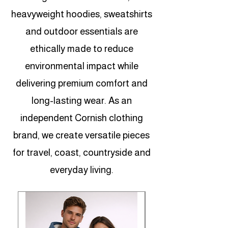
heavyweight hoodies, sweatshirts
and outdoor essentials are
ethically made to reduce
environmental impact while
delivering premium comfort and
long-lasting wear. As an
independent Cornish clothing
brand, we create versatile pieces
for travel, coast, countryside and
everyday living.