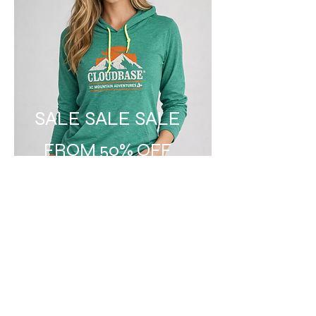
SALE SALE SALE
FROM 50% OFF