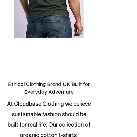
Ethical Clothing Brand UK Built for
Everyday Adventure
At Cloudbase Clothing we believe
sustainable fashion should be
built for real life. Our collection of
organic cotton t-shirts,