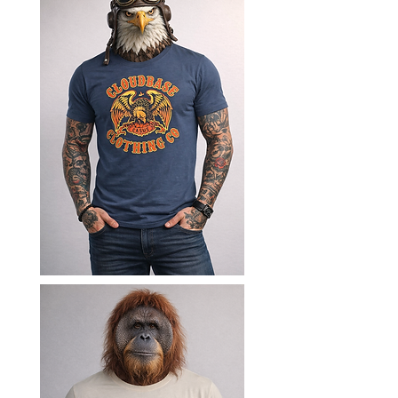
freedom, thrill, and perspective 
of paragliding. Founded in 
Cornwall, our journey began in 
the skies and has grown into a 
collection of organic cotton t-
shirts, ethical hoodies, and eco-
friendly everyday clothing 
designed for those who embrace 
life beyond the ordinary. Made 
using responsibly sourced 
materials, our clothing combines 
comfort, durability, and conscious 
style for adventurers, travellers, 
and outdoor enthusiasts alike.