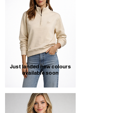
Just landed new colours
available soon