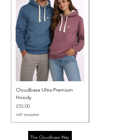
Cloudbase Ultra Premium
Cloudbase Sherpa Z
Hoody
(Unisex fit)
Price
Price
£55.00
£90.00
VAT Included
VAT Included
The Cloudbase Way