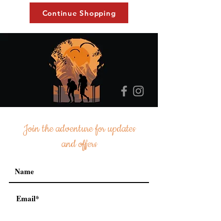
Continue Shopping
Join the adventure for updates
and offers