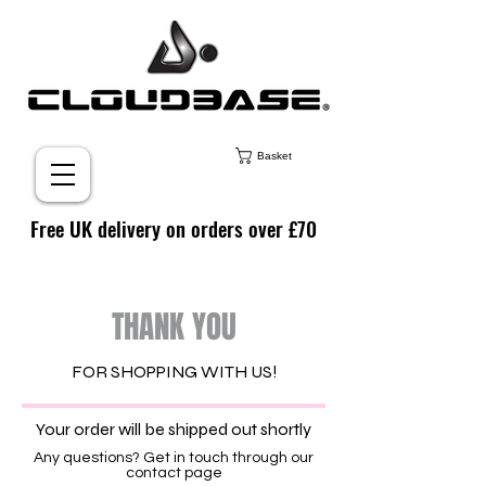
Basket
Free UK delivery on orders over £70
THANK YOU
FOR SHOPPING WITH US!
Your order will be shipped out shortly
Any questions? Get in touch through our
contact page