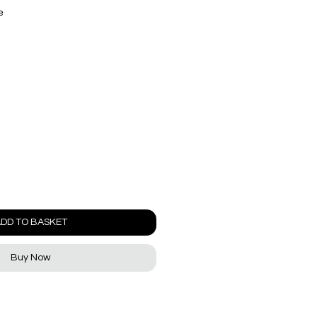
e
DD TO BASKET
Buy Now