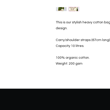
This is our stylish heavy cotton bag
design.
Carry/shoulder straps (67cm long)
Capacity 10 litres.
100% organic cotton.
Weight: 200 gsm