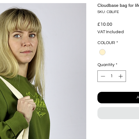
Cloudbase bag for lif
SKU: CBLIFE
Price
£10.00
VAT Included
COLOUR
*
Quantity
*
A