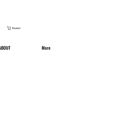
Basket
ABOUT
More