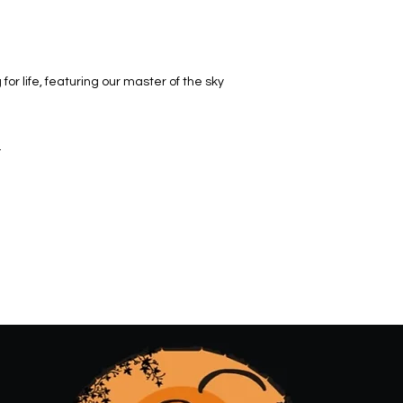
 for life, featuring our master of the sky
.