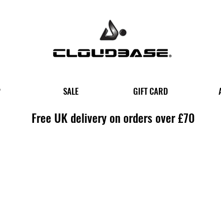
P
SALE
GIFT CARD
Free UK delivery on orders over £70