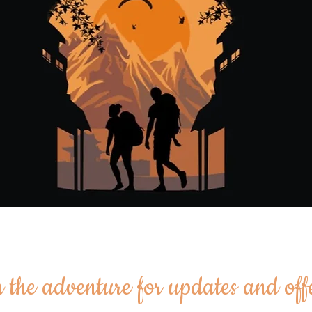
 the adventure for updates and off