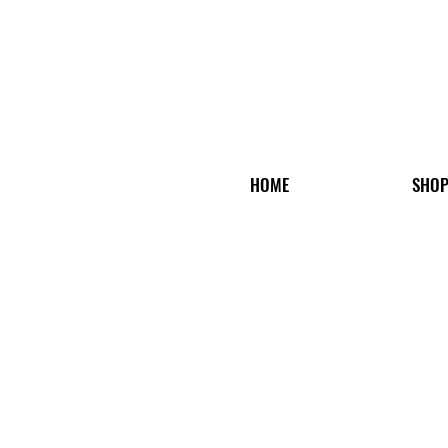
HOME
SHO