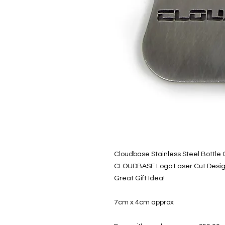
Cloudbase Stainless Steel Bottle
CLOUDBASE Logo Laser Cut Desi
Great Gift Idea!
7cm x 4cm approx