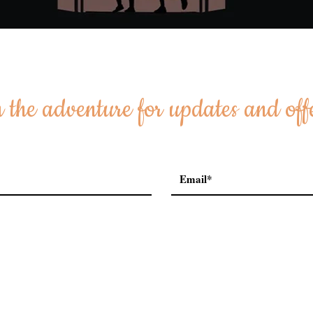
 the adventure for updates and off