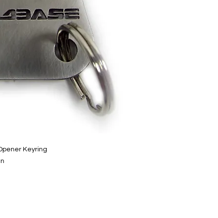
 Opener Keyring
gn