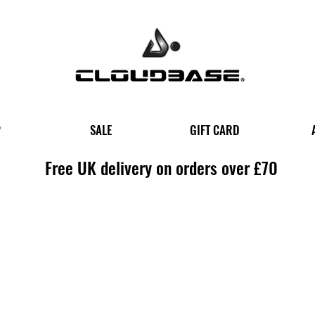
P
SALE
GIFT CARD
Free UK delivery on orders over £70