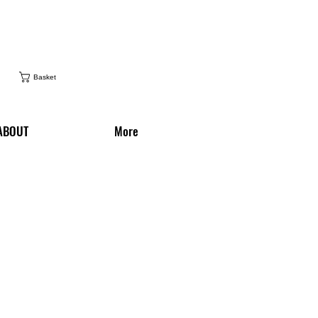
Basket
ABOUT
More