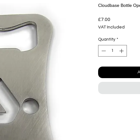
Cloudbase Bottle Op
Price
£7.00
VAT Included
Quantity
*
A