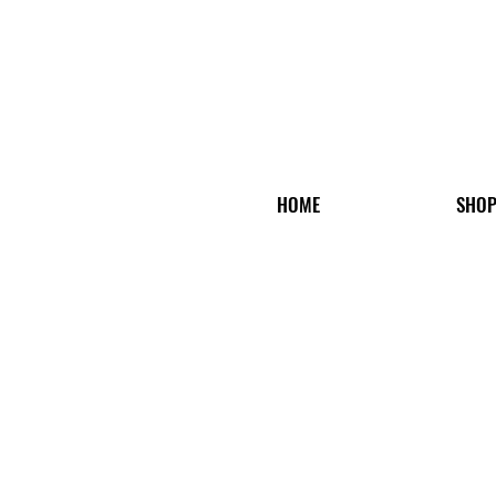
HOME
SHO