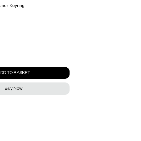
ener Keyring
DD TO BASKET
Buy Now