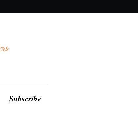
ers
Subscribe