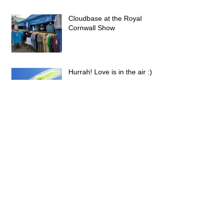
Cloudbase at the Royal
Cornwall Show
Hurrah! Love is in the air :)
Parafest 2018 Festival of
Ultralight and Free Flight -
Snowdonia National Park