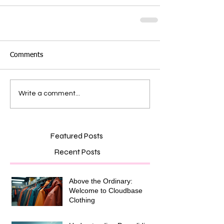
Comments
Write a comment...
Featured Posts
Recent Posts
Above the Ordinary:
Welcome to Cloudbase
Clothing