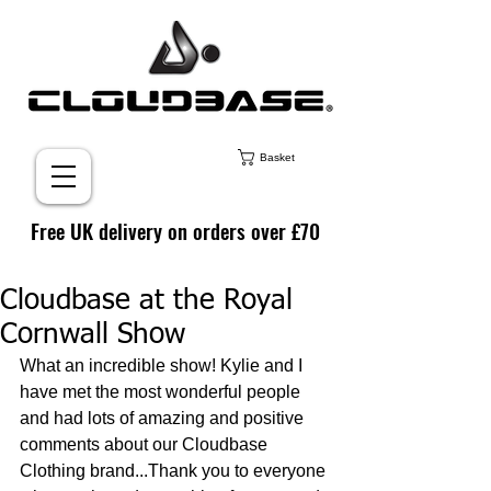
Basket
Free UK delivery on orders over £70
Cloudbase at the Royal
Cornwall Show
What an incredible show! Kylie and I 
have met the most wonderful people 
and had lots of amazing and positive 
comments about our Cloudbase 
Clothing brand...Thank you to everyone 