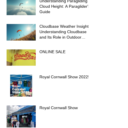
Understanding Paragliding
Cloud Height: A Paraglider's
Guide
Cloudbase Weather Insights:
Understanding Cloudbase
and Its Role in Outdoor
Activities
ONLINE SALE
Royal Cornwall Show 2022!
Royal Cornwall Show