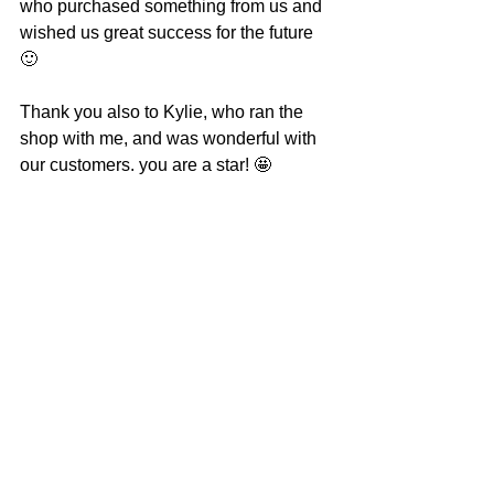
who purchased something from us and 
wished us great success for the future 
🙂
Thank you also to Kylie, who ran the 
shop with me, and was wonderful with 
our customers. you are a star! 🤩