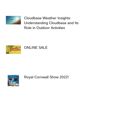
Height: A Paraglider's Guide
Cloudbase Weather Insights:
Understanding Cloudbase and Its
Role in Outdoor Activities
ONLINE SALE
Royal Cornwall Show 2022!