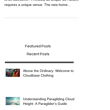
Stunning New Venue for Parafest 2018...it's going
to be awesome!! A festival as unique as Parafest
requires a unique venue. The new home...
Featured Posts
Recent Posts
Above the Ordinary: Welcome to
Cloudbase Clothing
Understanding Paragliding Cloud