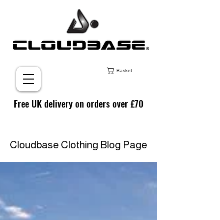
Basket
Free UK delivery on orders over £70
Cloudbase Clothing Blog Page