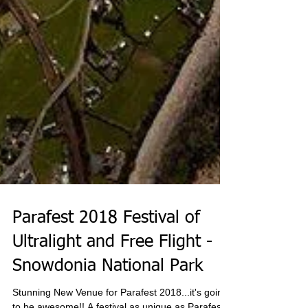
Parafest 2018 Festival of
Ultralight and Free Flight -
Snowdonia National Park