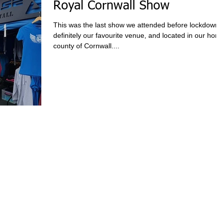
Royal Cornwall Show
This was the last show we attended before lockdown,
definitely our favourite venue, and located in our hom
county of Cornwall....