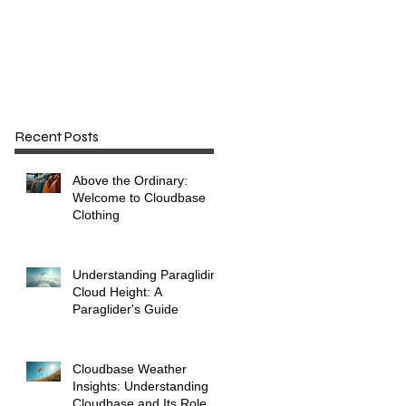
e
Recent Posts
Above the Ordinary:
Welcome to Cloudbase
Clothing
Understanding Paragliding
Cloud Height: A
Paraglider's Guide
Cloudbase Weather
Insights: Understanding
Cloudbase and Its Role in