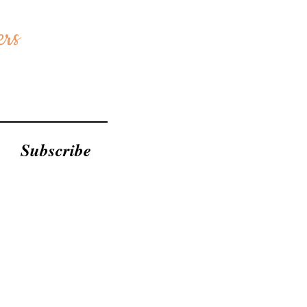
ers
Subscribe