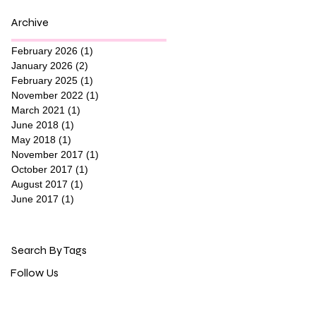
Archive
February 2026
(1)
1 post
January 2026
(2)
2 posts
February 2025
(1)
1 post
November 2022
(1)
1 post
March 2021
(1)
1 post
June 2018
(1)
1 post
May 2018
(1)
1 post
November 2017
(1)
1 post
October 2017
(1)
1 post
August 2017
(1)
1 post
June 2017
(1)
1 post
Search By Tags
Follow Us