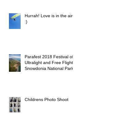
Hurrah! Love is in the air
:)
Parafest 2018 Festival of
Ultralight and Free Flight -
Snowdonia National Park
Childrens Photo Shoot