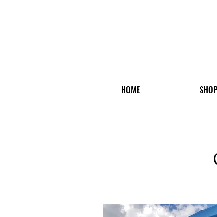
HOME
SHO