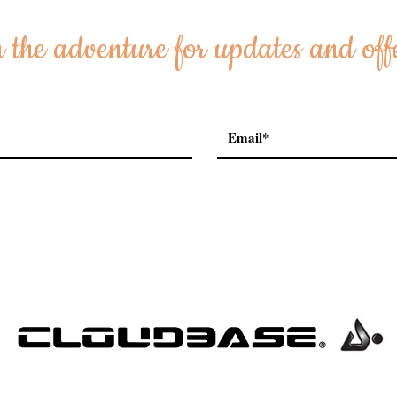
 the adventure for updates and off