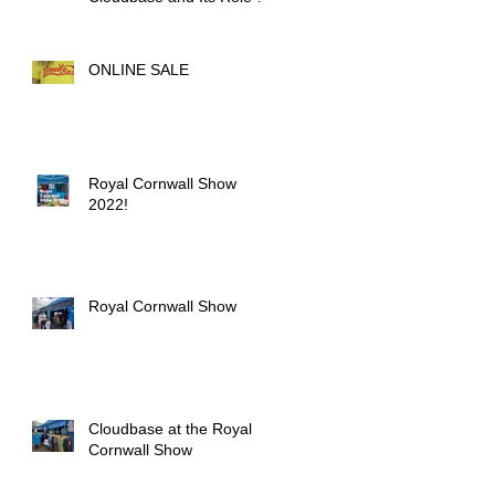
Outdoor Activities
ONLINE SALE
Royal Cornwall Show
2022!
Royal Cornwall Show
Cloudbase at the Royal
Cornwall Show