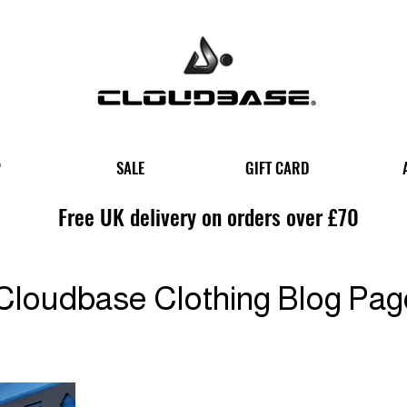
P
SALE
GIFT CARD
Free UK delivery on orders over £70
Cloudbase Clothing Blog Pag