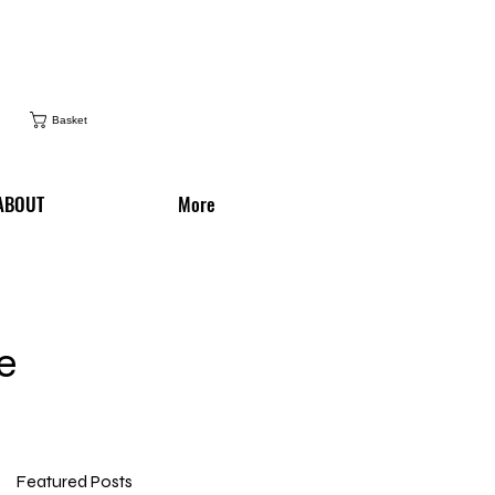
Basket
ABOUT
More
e
Featured Posts