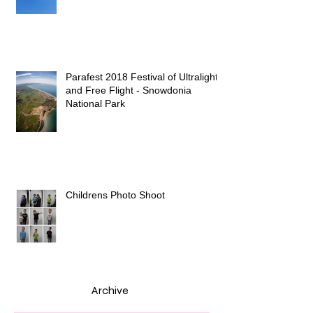
Parafest 2018 Festival of Ultralight
and Free Flight - Snowdonia
National Park
Childrens Photo Shoot
Archive