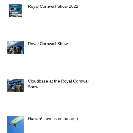
Royal Cornwall Show 2022!
Royal Cornwall Show
Cloudbase at the Royal Cornwall
Show
Hurrah! Love is in the air :)