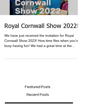
Royal Cornwall Show 2022!
We have just received the invitation for Royal
Cornwall Show 2023! How time flies when you're
busy having fun! We had a great time at the...
Featured Posts
Recent Posts