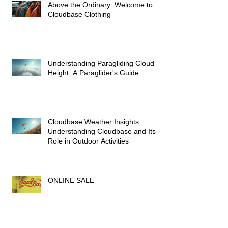
Above the Ordinary: Welcome to
Cloudbase Clothing
Understanding Paragliding Cloud
Height: A Paraglider's Guide
Cloudbase Weather Insights:
Understanding Cloudbase and Its
Role in Outdoor Activities
ONLINE SALE