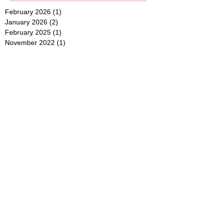
February 2026
(1)
1 post
January 2026
(2)
2 posts
February 2025
(1)
1 post
November 2022
(1)
1 post
March 2021
(1)
1 post
June 2018
(1)
1 post
May 2018
(1)
1 post
November 2017
(1)
1 post
October 2017
(1)
1 post
August 2017
(1)
1 post
June 2017
(1)
1 post
Search By Tags
Follow Us