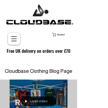
Basket
Free UK delivery on orders over £70
Cloudbase Clothing Blog Page
Load video