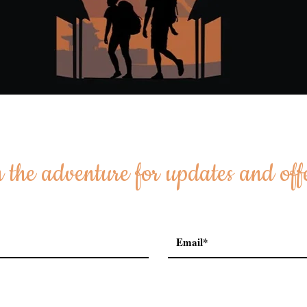
 the adventure for updates and off