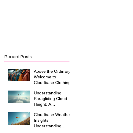
Recent Posts
Above the Ordinary:
Welcome to
Cloudbase Clothing
Understanding
Paragliding Cloud
Height: A
Paraglider's Guide
Cloudbase Weather
Insights:
Understanding
Cloudbase and Its