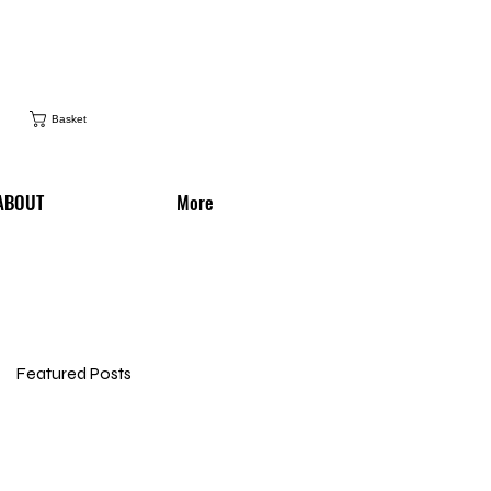
Basket
ABOUT
More
Featured Posts