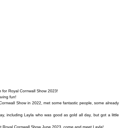
on for Royal Cornwall Show 2023! 
ving fun!
Cornwall Show in 2022, met some fantastic people, some already 
, including Layla who was good as gold all day, but got a little 
 at Royal Cornwall Show June 2023, come and meet Layla!