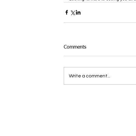
Comments
Write a comment...