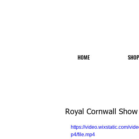
HOME
SHO
Royal Cornwall Show
https://video.wixstatic.com
p4/file.mp4