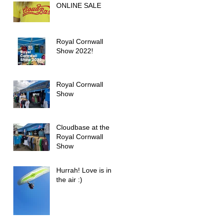
ONLINE SALE
Role in Outdoor
Activities
Royal Cornwall
Show 2022!
Royal Cornwall
Show
Cloudbase at the
Royal Cornwall
Show
Hurrah! Love is in
the air :)