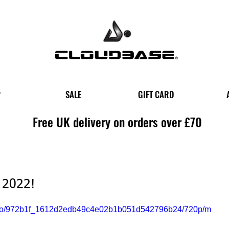
P
SALE
GIFT CARD
Free UK delivery on orders over £70
 2022!
/video/972b1f_1612d2edb49c4e02b1b051d542796b24/720p/m