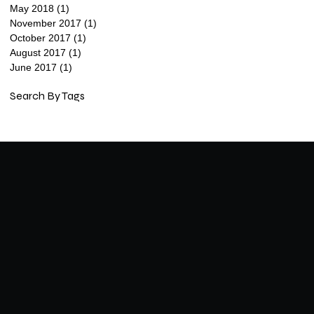
May 2018
(1)
1 post
November 2017
(1)
1 post
October 2017
(1)
1 post
August 2017
(1)
1 post
June 2017
(1)
1 post
Search By Tags