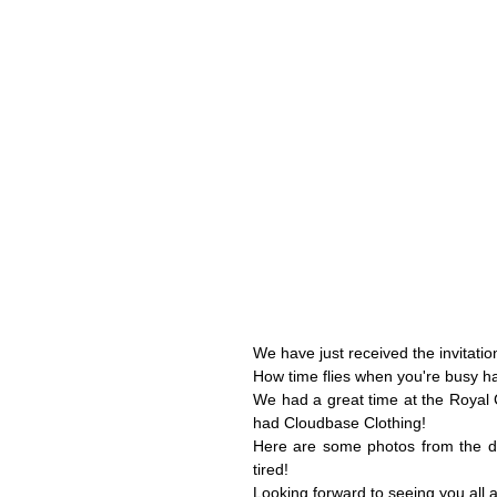
We have just received the invitati
How time flies when you're busy ha
We had a great time at the Royal 
had Cloudbase Clothing!
Here are some photos from the day
tired!
Looking forward to seeing you all