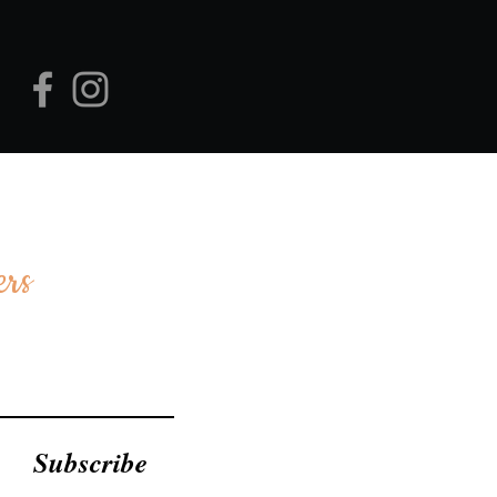
ers
Subscribe