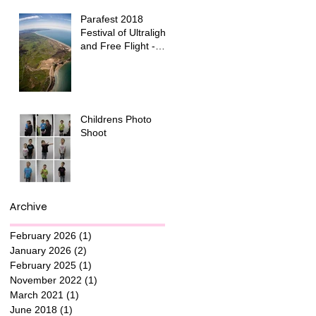
Parafest 2018
Festival of Ultralight
and Free Flight -
Snowdonia National
Park
Childrens Photo
Shoot
Archive
February 2026
(1)
1 post
January 2026
(2)
2 posts
February 2025
(1)
1 post
November 2022
(1)
1 post
March 2021
(1)
1 post
June 2018
(1)
1 post