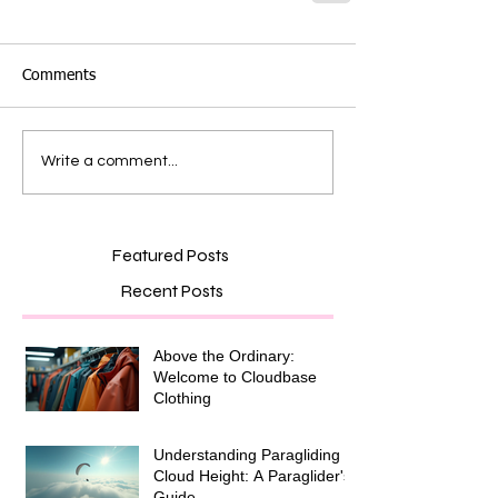
Comments
Write a comment...
Featured Posts
Recent Posts
Above the Ordinary:
Welcome to Cloudbase
Clothing
Understanding Paragliding
Cloud Height: A Paraglider's
Guide