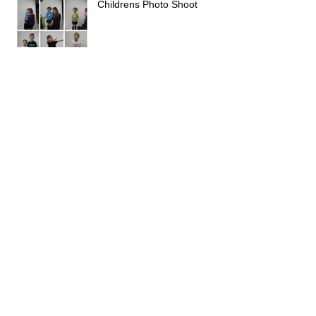
Childrens Photo Shoot
Archive
February 2026
(1)
1 post
January 2026
(2)
2 posts
February 2025
(1)
1 post
November 2022
(1)
1 post
March 2021
(1)
1 post
June 2018
(1)
1 post
May 2018
(1)
1 post
November 2017
(1)
1 post
October 2017
(1)
1 post
August 2017
(1)
1 post
June 2017
(1)
1 post