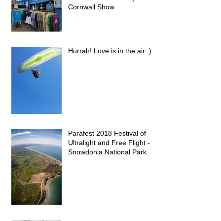
Cornwall Show
Hurrah! Love is in the air :)
Parafest 2018 Festival of
Ultralight and Free Flight -
Snowdonia National Park