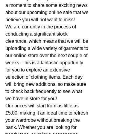
a moment to share some exciting news 
about our upcoming online sale that we 
believe you will not want to miss!
We are currently in the process of 
conducting a significant stock 
clearance, which means that we will be 
uploading a wide variety of garments to 
our online store over the next couple of 
weeks. This is a fantastic opportunity 
for you to explore an extensive 
selection of clothing items. Each day 
will bring new additions, so make sure 
to check back frequently to see what 
we have in store for you!
Our prices will start from as little as 
£5.00, making it an ideal time to refresh 
your wardrobe without breaking the 
bank. Whether you are looking for 