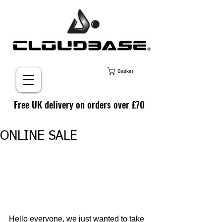
Basket
Free UK delivery on orders over £70
ONLINE SALE
Hello everyone, we just wanted to take 