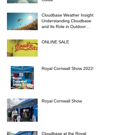
Cloudbase Weather Insights:
Understanding Cloudbase
and Its Role in Outdoor
Activities
ONLINE SALE
Royal Cornwall Show 2022!
Royal Cornwall Show
Cloudbase at the Royal