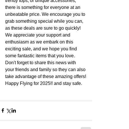
trendy tops, or unique accessories, 
there is something for everyone at an 
unbeatable price. We encourage you to 
grab something special while you can, 
as these deals are sure to go quickly!
We appreciate your support and 
enthusiasm as we embark on this 
exciting sale, and we hope you find 
some fantastic items that you love. 
Don't forget to share this news with 
your friends and family so they can also 
take advantage of these amazing offers!
Happy Flying for 2025!! and stay safe.